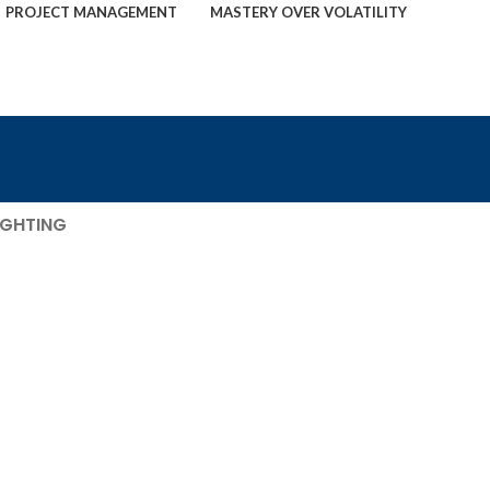
PROJECT MANAGEMENT
MASTERY OVER VOLATILITY
IGHTING