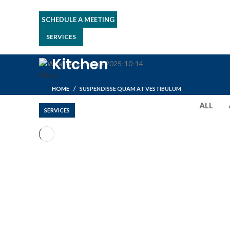
SCHEDULE A MEETING
SERVICES
Kitchen
Menu
HOME
SUSPENDISSE QUAM AT VESTIBULUM
ALL
SERVICES
KITCHEN
SUSPENDISSE QUAM AT VESTIBULUM