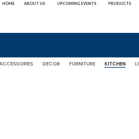
HOME
ABOUT US
UPCOMING EVENTS
PRODUCTS
ACCESSORIES
DECOR
FURNITURE
KITCHEN
L
KITCHEN
LEO UTEU ULLAMCORPER