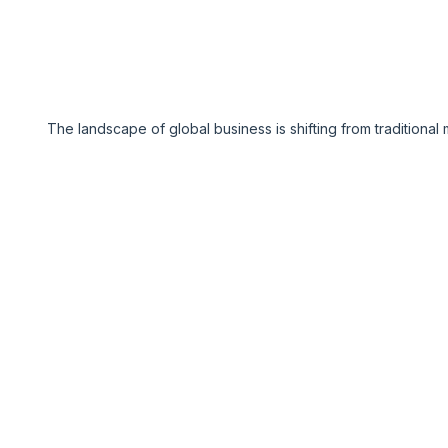
The landscape of global business is shifting from traditiona