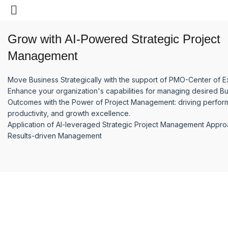
SERVICES
Grow with AI-Powered Strategic Project
Management
Move Business Strategically with the support of PMO-Center of E
Enhance your organization's capabilities for managing desired B
Outcomes with the Power of Project Management: driving perfor
productivity, and growth excellence.
Application of AI-leveraged Strategic Project Management Appr
Results-driven Management