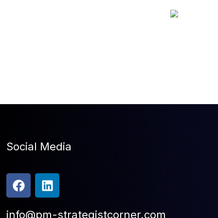
Social Media
info@pm-strategistcorner.com