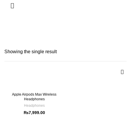
SERVICES
Headphones
CATEGORIES
Showing the single result
Apple Airpods Max Wireless
Headphones
Headphones
₨
7,999.00