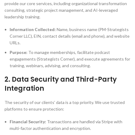
provide our core services, including organizational transformation
consulting, strategic project management, and AI-leveraged
leadership training.
Information Collected:
Name, business name (PM-Strategists
Corner LLC), EIN, contact details (email and phone), and website
URLs.
Purpose:
To manage memberships, facilitate podcast
engagements (Strategists Corner), and execute agreements for
training, webinars, advising, and consulting.
2. Data Security and Third-Party
Integration
The security of our clients' data is a top priority. We use trusted
platforms to ensure protection:
Financial Security:
Transactions are handled via Stripe with
multi-factor authentication and encryption.