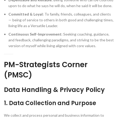
upon to do what he says he will do, when he said it will be done.
Committed & Loyal:
To family, friends, colleagues, and clients
— being of service to others in both good and challenging times,
living life as a Versatile Leader.
Continuous Self-Improvement:
Seeking coaching, guidance,
and feedback, challenging paradigms, and striving to be the best
version of myself while living aligned with core values.
PM-Strategists Corner
(PMSC)
Data Handling & Privacy Policy
1. Data Collection and Purpose
We collect and process personal and business information to