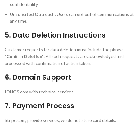
confidentiality.
Unsolicited Outreach:
Users can opt out of communications at
any time.
5. Data Deletion Instructions
Customer requests for data deletion must include the phrase
"Confirm Deletion"
. All such requests are acknowledged and
processed with confirmation of action taken.
6. Domain Support
IONOS.com with technical services.
7. Payment Process
Stripe.com, provide services, we do not store card details.