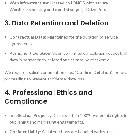
Web Infrastructure:
Hosted on IONOS with secure
WordPress hosting and cloud storage (HiDrive Pro).
3. Data Retention and Deletion
Contractual Data:
Maintained for the duration of service
agreements.
Permanent Deletion:
Upon confirmed cancellation request, all
data is permanently deleted and cannot be recovered.
We require explicit confirmation (e.g.,
"Confirm Deletion"
) before
proceeding to prevent accidental data loss.
4. Professional Ethics and
Compliance
Intellectual Property:
Clients retain 100% ownership rights in
publishing and marketing engagements.
Confidentiality:
All interactions are handled with strict