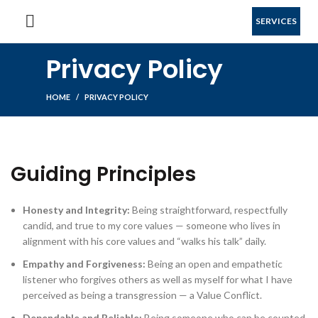
SERVICES
Privacy Policy
HOME
PRIVACY POLICY
Guiding Principles
Honesty and Integrity:
Being straightforward, respectfully
candid, and true to my core values — someone who lives in
alignment with his core values and “walks his talk” daily.
Empathy and Forgiveness:
Being an open and empathetic
listener who forgives others as well as myself for what I have
perceived as being a transgression — a Value Conflict.
Dependable and Reliable:
Being someone who can be counted