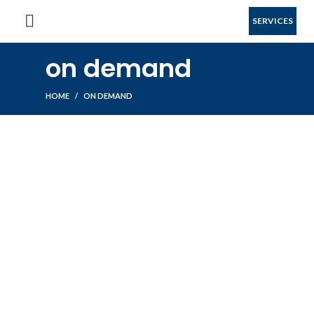
SERVICES
on demand
HOME
ON DEMAND