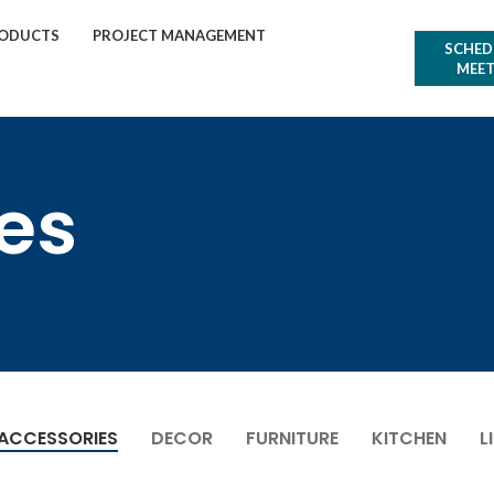
ODUCTS
PROJECT MANAGEMENT
SCHED
MEET
es
ACCESSORIES
DECOR
FURNITURE
KITCHEN
L