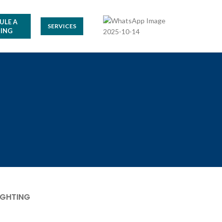
ULE A
SERVICES
ING
IGHTING