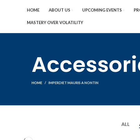
HOME
ABOUT US
UPCOMING EVENTS
PR
MASTERY OVER VOLATILITY
Accessori
HOME
IMPERDIET MAURIS A NONTIN
ALL