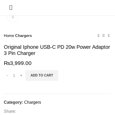
SERVICES
Click to enlarge
Home
Chargers
Original Iphone USB-C PD 20w Power Adaptor
3 Pin Charger
₨
3,999.00
ADD TO CART
Category:
Chargers
Share: