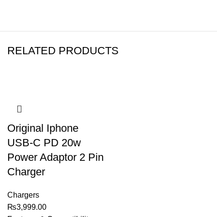
RELATED PRODUCTS
Original Iphone
USB-C PD 20w
Power Adaptor 2 Pin
Charger
Chargers
₨
3,999.00