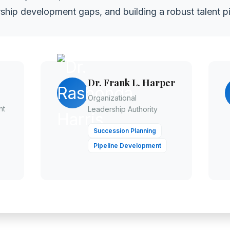
ship development gaps, and building a robust talent pi
Dr. Frank L. Harper
Organizational
nt
Leadership Authority
Succession Planning
Pipeline Development