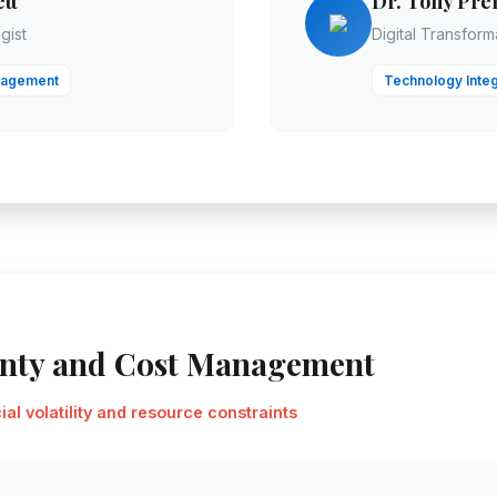
tt
Dr. Tony Pre
gist
Digital Transfor
nagement
Technology Integ
inty and Cost Management
al volatility and resource constraints