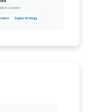
nsa
mation Leader
ration
Digital Strategy