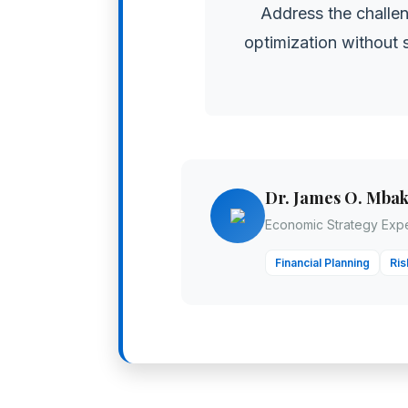
Address the challen
optimization without s
Dr. James O. Mba
Economic Strategy Expe
Financial Planning
Ri