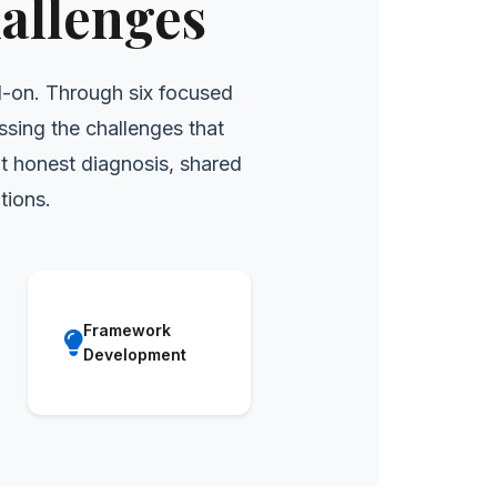
allenges
d-on. Through six focused
ssing the challenges that
t honest diagnosis, shared
tions.
Framework
Development