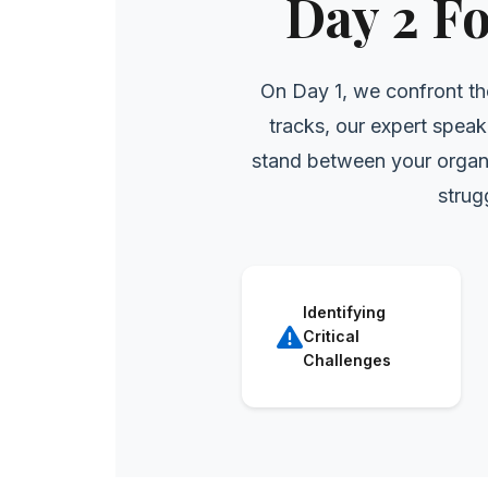
Day 2 F
On Day 1, we confront th
tracks, our expert speak
stand between your organi
strug
Identifying
Critical
Challenges