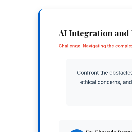
AI Integration and
Challenge: Navigating the complexi
Confront the obstacles
ethical concerns, an