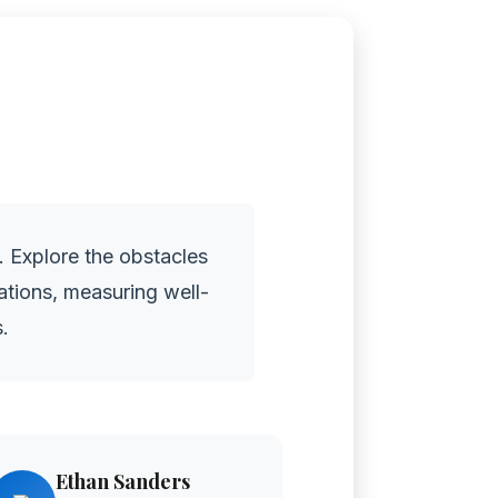
. Explore the obstacles
tations, measuring well-
.
Ethan Sanders