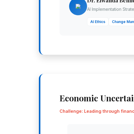
Dr. Elwanda Benne
AI Implementation Strate
AI Ethics
Change Ma
Economic Uncerta
Challenge: Leading through financi