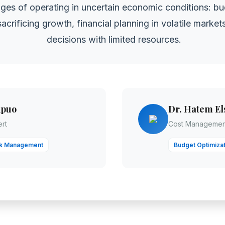
ges of operating in uncertain economic conditions: bu
acrificing growth, financial planning in volatile marke
decisions with limited resources.
kpuo
Dr. Hatem El
rt
Cost Management
sk Management
Budget Optimizat