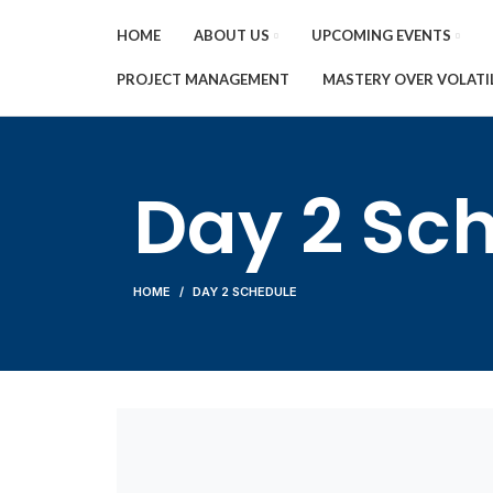
HOME
ABOUT US
UPCOMING EVENTS
PROJECT MANAGEMENT
MASTERY OVER VOLATI
Day 2 Sc
HOME
DAY 2 SCHEDULE