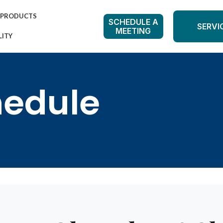
PRODUCTS
SCHEDULE A
SERVI
MEETING
LITY
hedule