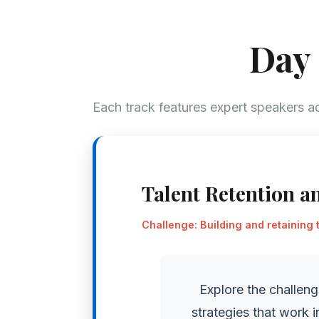
Day 
Each track features expert speakers ad
Talent Retention a
Challenge: Building and retaining 
Explore the challeng
strategies that work 