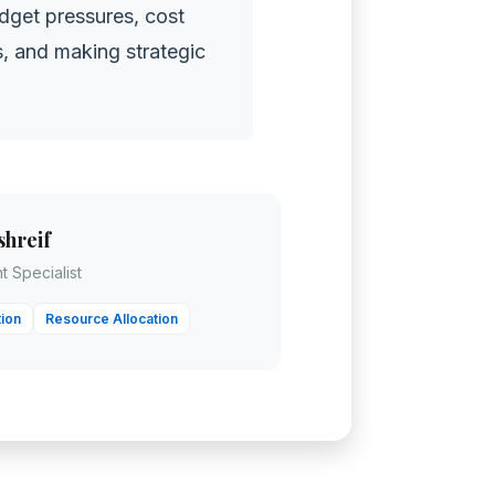
dget pressures, cost
ts, and making strategic
shreif
 Specialist
ion
Resource Allocation