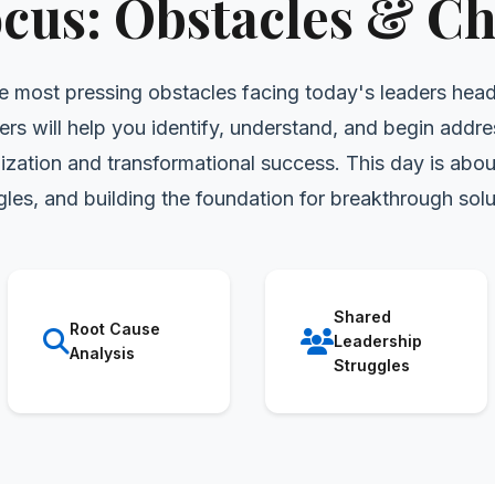
ocus: Obstacles & Ch
e most pressing obstacles facing today's leaders hea
ers will help you identify, understand, and begin addre
zation and transformational success. This day is abou
gles, and building the foundation for breakthrough solu
Shared
Root Cause
Leadership
Analysis
Struggles