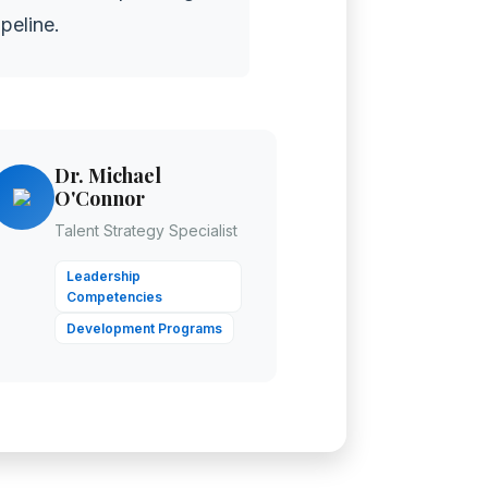
peline.
Dr. Michael
O'Connor
Talent Strategy Specialist
Leadership
Competencies
Development Programs