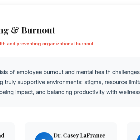
ing & Burnout
th and preventing organizational burnout
isis of employee burnout and mental health challenges
ng truly supportive environments: stigma, resource limi
being impact, and balancing productivity with wellness
ad
Dr. Casey LaFrance