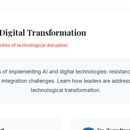
 Digital Transformation
ties of technological disruption
 of implementing AI and digital technologies: resistanc
d integration challenges. Learn how leaders are addres
technological transformation.