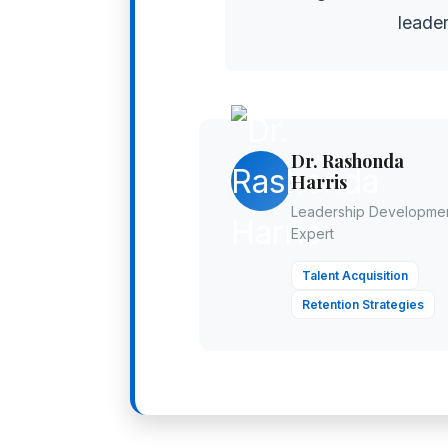
leader
Dr. Rashonda
Harris
Leadership Developme
Expert
Talent Acquisition
Retention Strategies