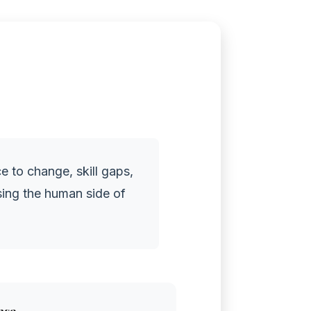
e to change, skill gaps,
sing the human side of