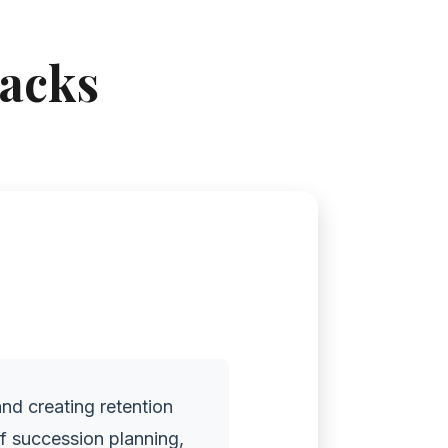
racks
and creating retention
of succession planning,