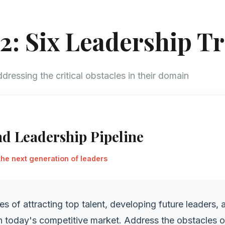
2: Six Leadership T
dressing the critical obstacles in their domain
nd Leadership Pipeline
the next generation of leaders
es of attracting top talent, developing future leaders, 
in today's competitive market. Address the obstacles 