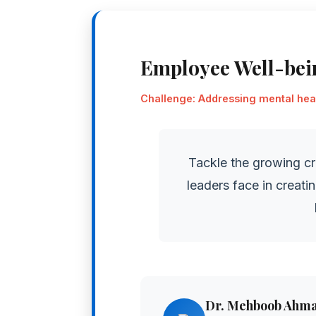
Employee Well-be
Challenge: Addressing mental heal
Tackle the growing cr
leaders face in creati
Dr. Mehboob Ahm