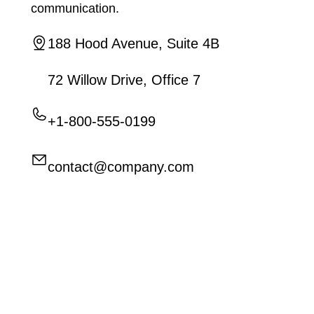
communication.
188 Hood Avenue, Suite 4B
72 Willow Drive, Office 7
+1-800-555-0199
contact@company.com