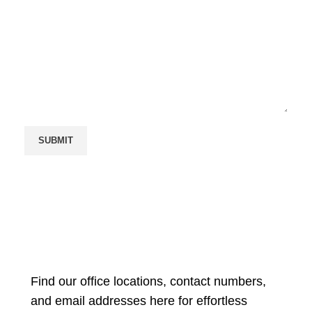
Find our office locations, contact numbers,
and email addresses here for effortless