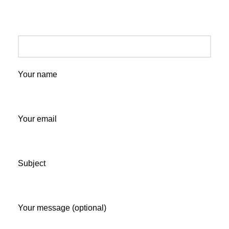
Your name
Your email
Subject
Your message (optional)